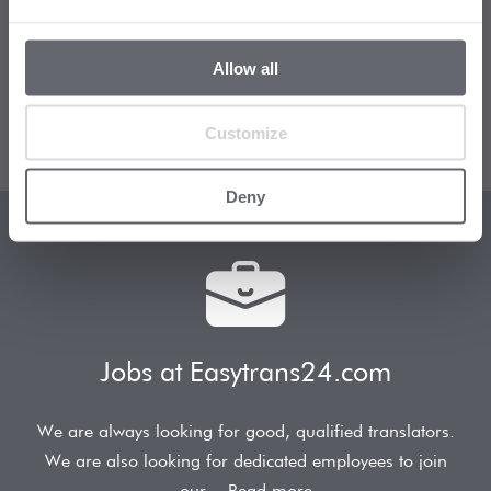
How does Easytrans24.com offer such affordable
Allow all
rates? How do you ensure such high-quality
translations? Which
Read more
Customize
Deny
Jobs at Easytrans24.com
We are always looking for good, qualified translators.
We are also looking for dedicated employees to join
our
Read more