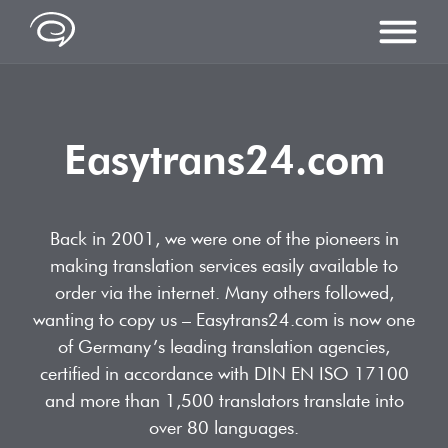
Easytrans24.com
SERVICES
Services overview
LANGUAGES
Back in 2001, we were one of the pioneers in
Translations
making translation services easily available to
Arabic Translations
PRICES
order via the internet. Many others followed,
Editing & proofreading
Bosnian Translations
wanting to copy us – Easytrans24.com is now one
DTP & Foreign Language Typesetting
ABOUT US
of Germany’s leading translation agencies,
Chinese Translations
certified in accordance with DIN EN ISO 17100
Quality
Dictionary of translations
CONTACT
and more than 1,500 translators translate into
English Translations
References
Industries & Specialist Translations
over 80 languages.