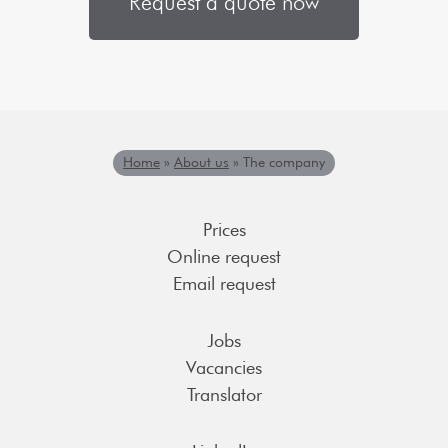
Request a quote now
Home
»
About us
»
The company
Prices
Online request
Email request
Jobs
Vacancies
Translator