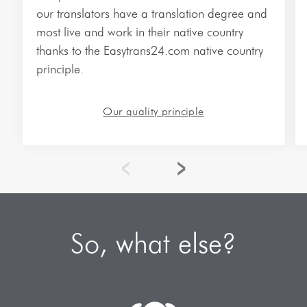
Vietnamese Translations
our translators have a translation degree and
most live and work in their native country
More Languages…
thanks to the Easytrans24.com native country
principle.
Our quality principle
So, what else?