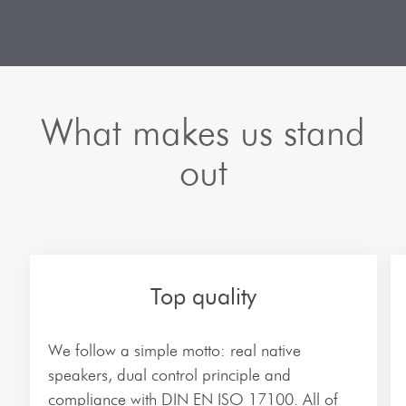
Automotive
The company
French Translations
Internet & eCommerce
Team
Greek Translations
IT-Telecommunication
Branches
Dutch Translations
Legal Translations
What makes us stand
Frequently Asked Questions
Italian Translations
Medical Translations
out
Software and app translations
Polish Translations
Technical translations
Russian Translations
Environmental technology
Spanish Translations
Top quality
More industries…
Turkish Translations
We follow a simple motto: real native
Ukrainian Translations
speakers, dual control principle and
compliance with DIN EN ISO 17100. All of