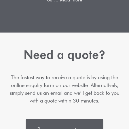
Need a quote?
The fastest way to receive a quote is by using the
online enquiry form on our website. Alternatively,
simply send us an email and we’ll get back to you
with a quote within 30 minutes.