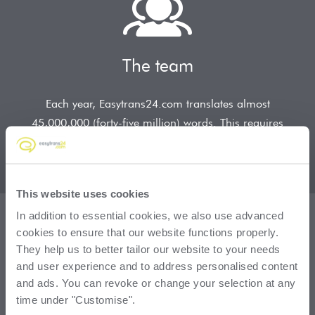
The team
Each year, Easytrans24.com translates almost
45,000,000 (forty-five million) words. This requires
top-quality
Read more
This website uses cookies
In addition to essential cookies, we also use advanced
cookies to ensure that our website functions properly.
They help us to better tailor our website to your needs
and user experience and to address personalised content
and ads. You can revoke or change your selection at any
time under "Customise".
Questions & answers