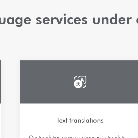
guage services under 
Text translations
Our translation service is designed to translate