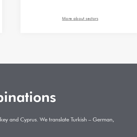
More about sectors
binations
Turkey and Cyprus. We translate Turkish – German,