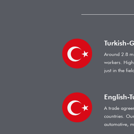
Turkish-
Around 2.8 mi
workers. High
just in the fi
English-T
A trade agree
countries. Our
automotive, m