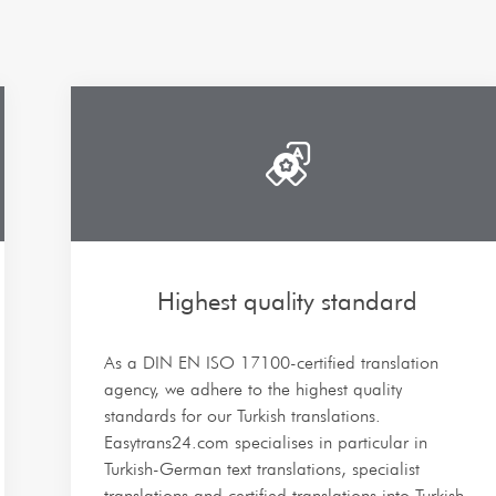
Highest quality standard
As a DIN EN ISO 17100-certified translation
agency, we adhere to the highest quality
standards for our Turkish translations.
Easytrans24.com specialises in particular in
Turkish-German text translations, specialist
translations and certified translations into Turkish.