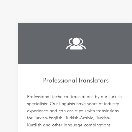
Professional translators
Professional technical translations by our Turkish
specialists: Our linguists have years of industry
experience and can assist you with translations
for Turkish-English, Turkish-Arabic, Turkish-
Kurdish and other language combinations.