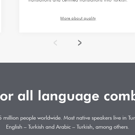
More about quality
for all language com
 75 million people worldwide. Most native speakers live in 
English – Turkish and Arabic – Turkish, among others.