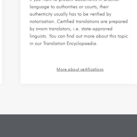
language to authorities or courts, their
authenticity usually has to be verified by
notarisation. Certified translations are prepared
by sworn translators, i.e. state-approved
linguists. You can find out more about this topic
in our Translation Encyclopaedia.
More about certifications