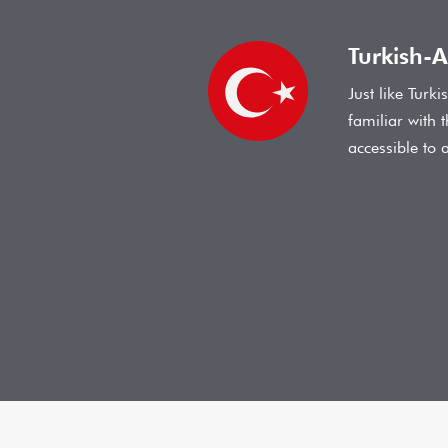
Turkish-A
Just like Turk
familiar with 
accessible to 