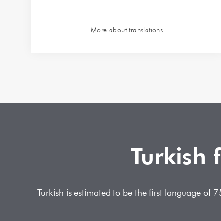
More about translations
Turkish 
Turkish is estimated to be the first language of