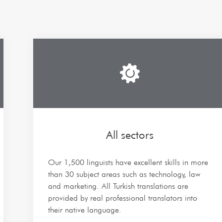
All sectors
Our 1,500 linguists have excellent skills in more
than 30 subject areas such as technology, law
and marketing. All Turkish translations are
provided by real professional translators into
their native language.