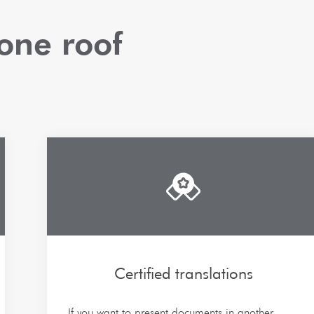
one roof
Certified translations
If you want to present documents in another