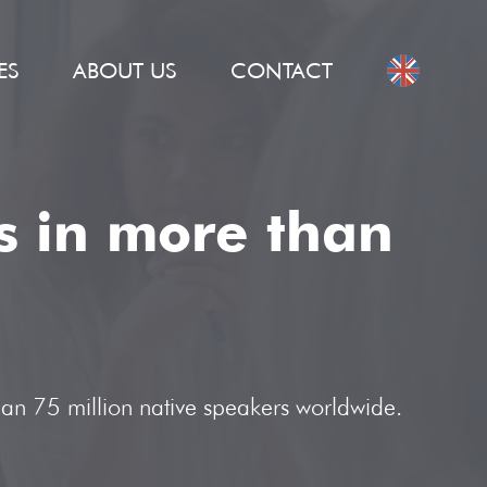
ES
ABOUT US
CONTACT
ns in more than
han 75 million native speakers worldwide.