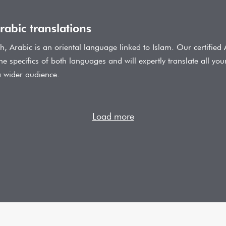
rabic translations
ish, Arabic is an oriental language linked to Islam. Our certified 
the specifics of both languages and will expertly translate all you
a wider audience.
Load more