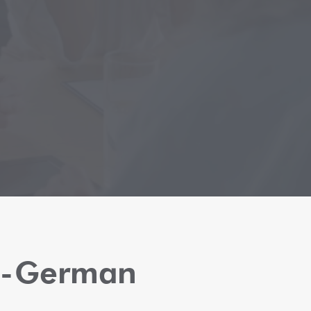
sh-German