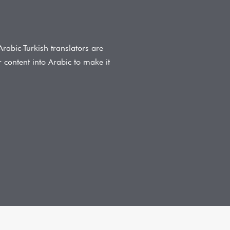
Arabic-Turkish translators are
r content into Arabic to make it