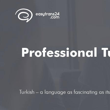
Professional T
Turkish – a language as fascinating as i