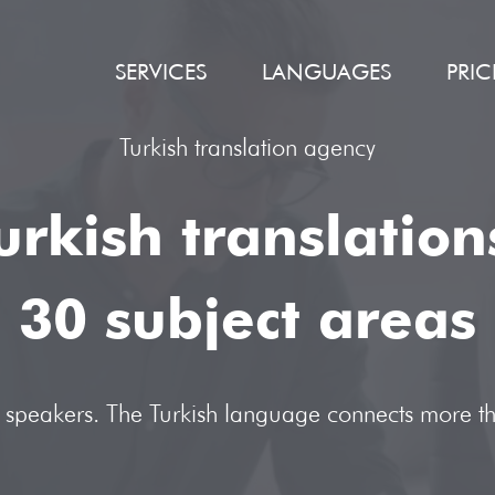
SERVICES
LANGUAGES
PRIC
Turkish translation agency
urkish translatio
30 subject areas
ts speakers. The Turkish language connects more t