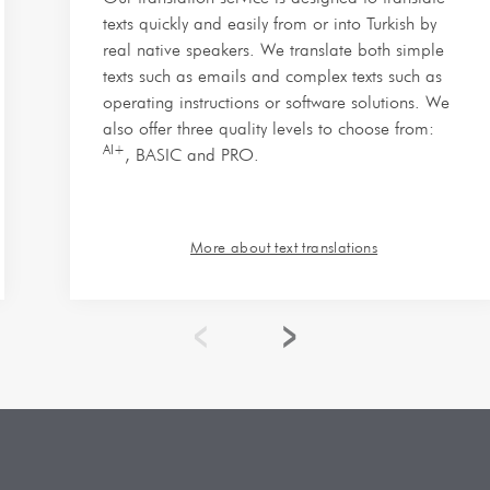
texts quickly and easily from or into Turkish by
real native speakers. We translate both simple
texts such as emails and complex texts such as
operating instructions or software solutions. We
also offer three quality levels to choose from:
AI+
, BASIC and PRO.
More about text translations