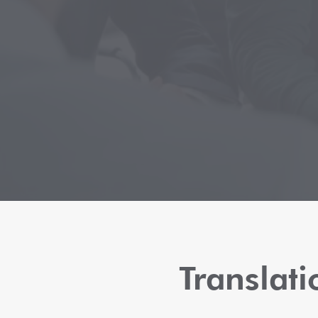
Translat