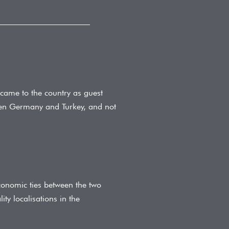
came to the country as guest
ween Germany and Turkey, and not
conomic ties between the two
ty localisations in the