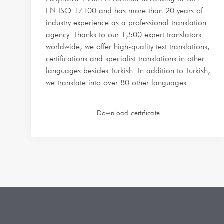
EN ISO 17100 and has more than 20 years of
industry experience as a professional translation
agency. Thanks to our 1,500 expert translators
worldwide, we offer high-quality text translations,
certifications and specialist translations in other
languages besides Turkish. In addition to Turkish,
we translate into over 80 other languages.
Download certificate