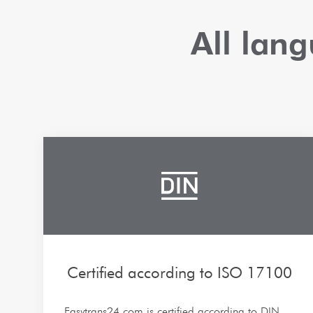
All lan
Certified according to ISO 17100
Easytrans24.com is certified according to DIN