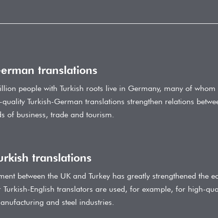
German translations
llion people with Turkish roots live in Germany, many of whom 
-quality Turkish-German translations strengthen relations bet
elds of business, trade and tourism.
urkish translations
ment between the UK and Turkey has greatly strengthened the e
 Turkish-English translators are used, for example, for high-quali
anufacturing and steel industries.