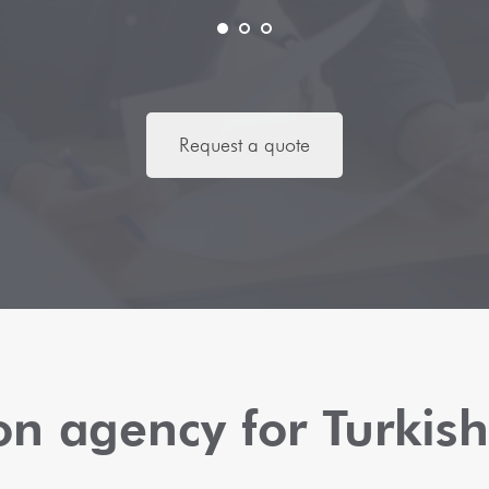
Request a quote
ion agency for Turki