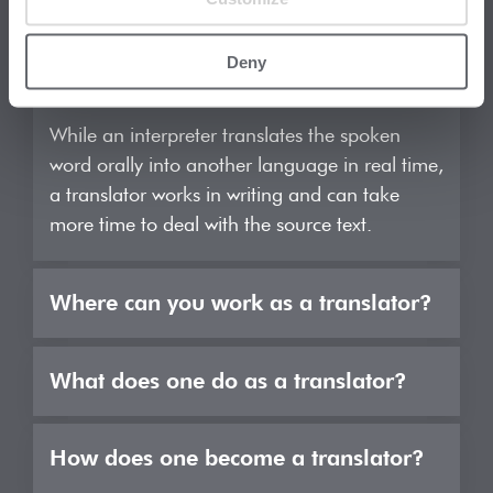
What is the difference between an
interpreter and a translator?
Deny
While an interpreter translates the spoken
word orally into another language in real time,
a translator works in writing and can take
more time to deal with the source text.
Where can you work as a translator?
Most translators are freelance and work either
What does one do as a translator?
for translation agencies or directly for the end
client. In some large companies, you can also
A translator transfers texts from one source
How does one become a translator?
find employed translators but this is the
language into another. To do this, they first