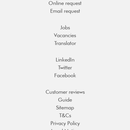
Online request
Email request
Jobs
Vacancies
Translator
LinkedIn
Twitter
Facebook
Customer reviews
Guide
Sitemap
T&Cs
Privacy Policy