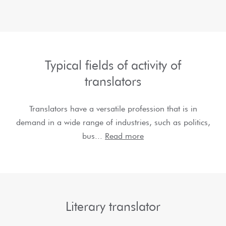
Vietnamese Translations
More Languages…
Typical fields of activity of
translators
Translators have a versatile profession that is in
demand in a wide range of industries, such as politics,
bus
Read more
Literary translator