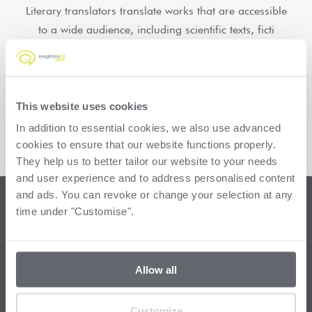
Literary translators translate works that are accessible
to a wide audience, including scientific texts, ficti
Read more
Load more
This website uses cookies
In addition to essential cookies, we also use advanced
cookies to ensure that our website functions properly.
They help us to better tailor our website to your needs
and user experience and to address personalised content
and ads. You can revoke or change your selection at any
time under "Customise".
FAQ: More questions
about translators
Allow all
Customize