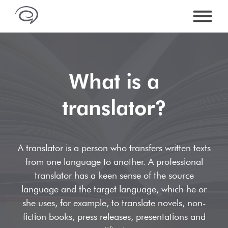
What is a
SERVICES
translator?
Services overview
LANGUAGES
Translations
Arabic Translations
PRICES
A translator is a person who transfers written texts
Editing & proofreading
Bosnian Translations
from one language to another. A professional
DTP & Foreign Language Typesetting
ABOUT US
translator has a keen sense of the source
Chinese Translations
language and the target language, which he or
Quality
Dictionary of translations
CONTACT
she uses, for example, to translate novels, non-
English Translations
References
Industries & Specialist Translations
fiction books, press releases, presentations and